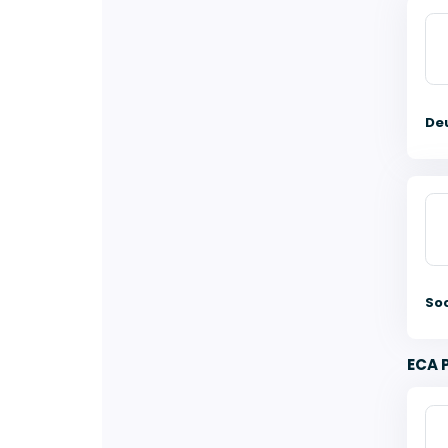
De
So
ECA 