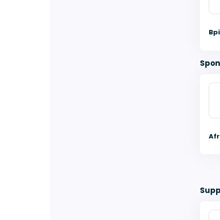
Bp
Spon
Af
Supp