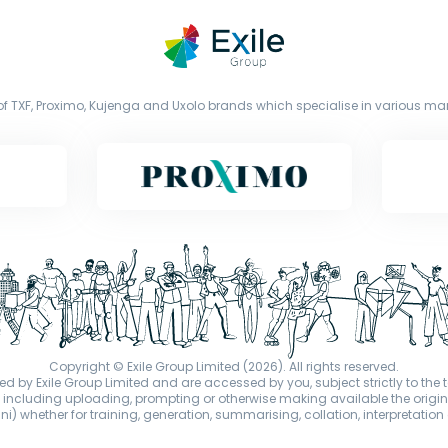
f TXF, Proximo, Kujenga and Uxolo brands which specialise in various mark
Copyright © Exile Group Limited (2026). All rights reserved.
d by Exile Group Limited and are accessed by you, subject strictly to the 
ion including uploading, prompting or otherwise making available the or
) whether for training, generation, summarising, collation, interpretation 