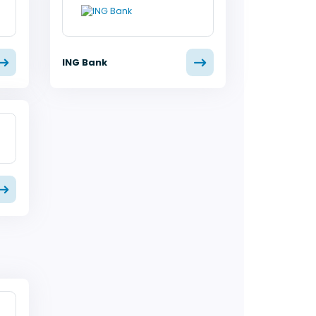
ING Bank