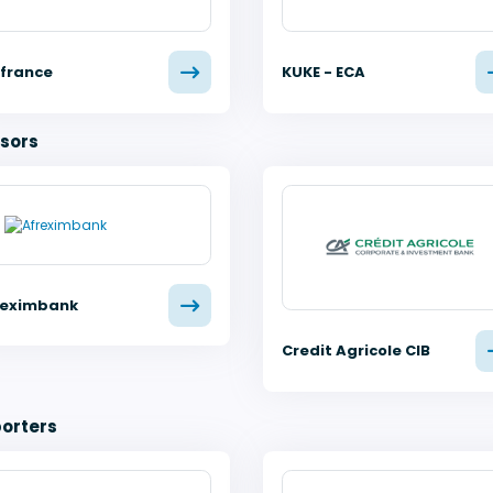
ifrance
KUKE - ECA
sors
reximbank
Credit Agricole CIB
orters