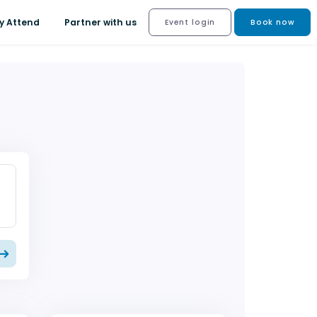
y Attend
Partner with us
Event login
Book now