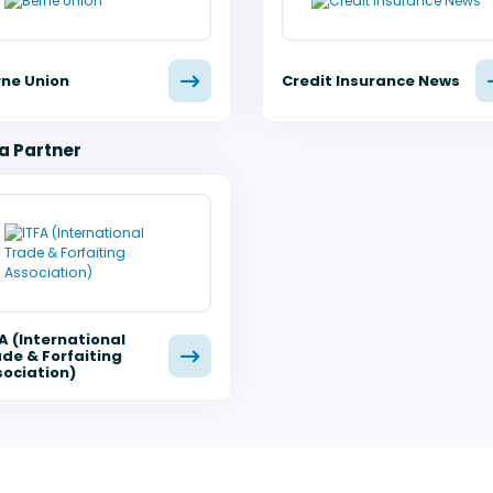
rne Union
Credit Insurance News
a Partner
A (International
de & Forfaiting
ociation)