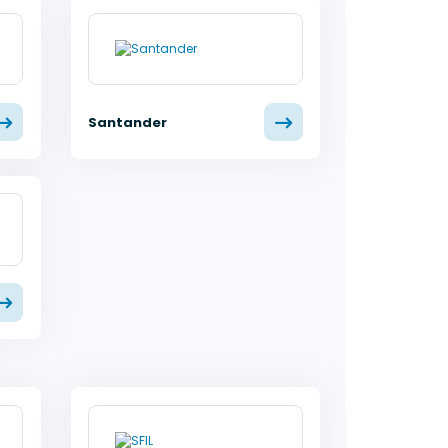
Santander