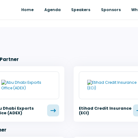
Home
Agenda
Speakers
Sponsors
Wh
 Partner
u Dhabi Exports
Etihad Credit Insurance
ice (ADEX)
(ECI)
ner