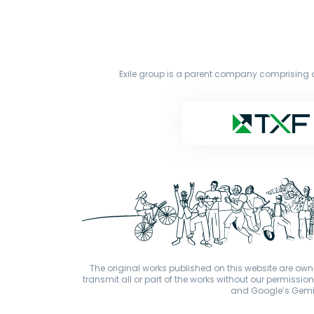
Exile group is a parent company comprising o
The original works published on this website are owne
transmit all or part of the works without our permiss
and Google’s Gemini