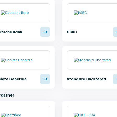
utsche Bank
HSBC
ciete Generale
Standard Chartered
Partner