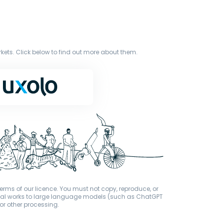
ets. Click below to find out more about them.
terms of our licence. You must not copy, reproduce, or
iginal works to large language models (such as ChatGPT
or other processing.