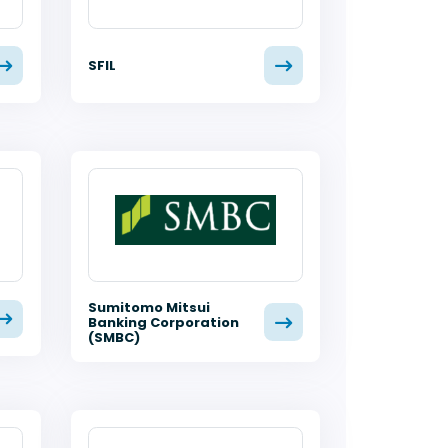
SFIL
Sumitomo Mitsui
Banking Corporation
(SMBC)