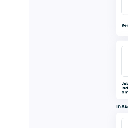
Be
Je
Ind
Gm
In As