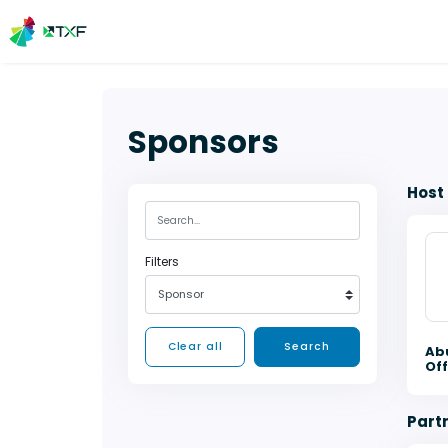
Sponsors
Host
Filters
Sponsor
Clear all
Search
Ab
Off
Part