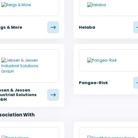
rgs & More
Helaba
Pangea-Risk
bsen & Jessen
ustrial Solutions
bH
sociation With