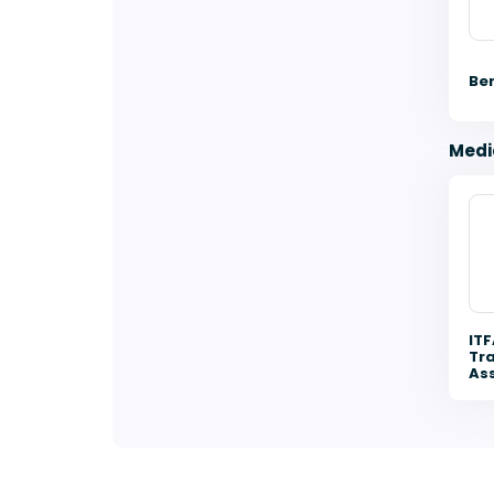
Be
Medi
ITF
Tra
Ass